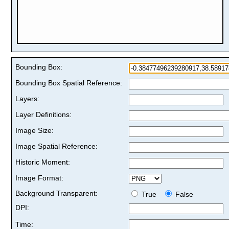
Bounding Box:
Bounding Box Spatial Reference:
Layers:
Layer Definitions:
Image Size:
Image Spatial Reference:
Historic Moment:
Image Format:
Background Transparent:
True
False
DPI:
Time: