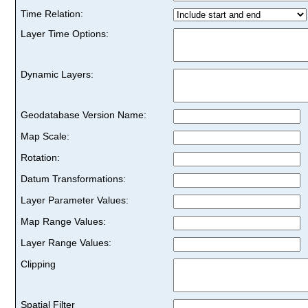
Time Relation:
Layer Time Options:
Dynamic Layers:
Geodatabase Version Name:
Map Scale:
Rotation:
Datum Transformations:
Layer Parameter Values:
Map Range Values:
Layer Range Values:
Clipping
Spatial Filter