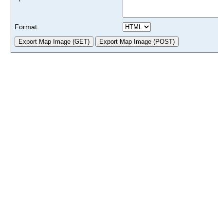
Format: