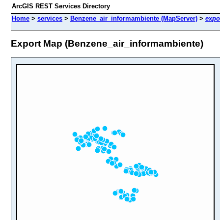
ArcGIS REST Services Directory
Home
>
services
>
Benzene_air_informambiente (MapServer)
>
expo
Export Map (Benzene_air_informambiente)