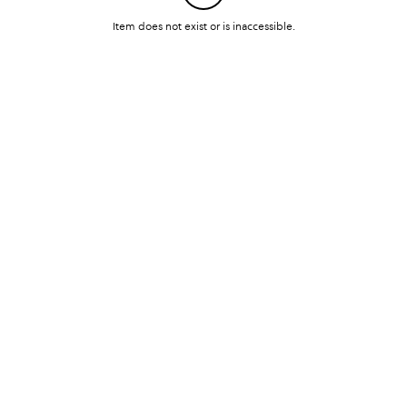
Item does not exist or is inaccessible.