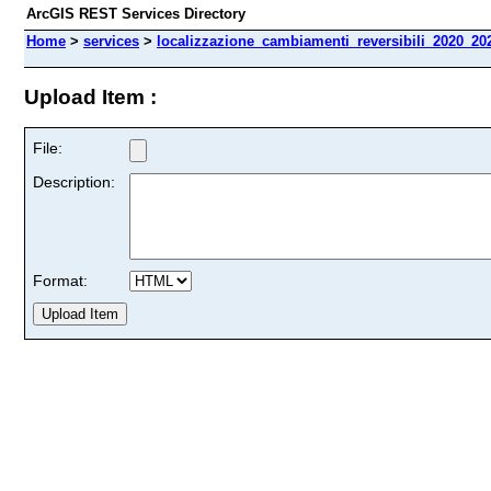
ArcGIS REST Services Directory
Home
>
services
>
localizzazione_cambiamenti_reversibili_2020_202
Upload Item :
File:
Description:
Format: