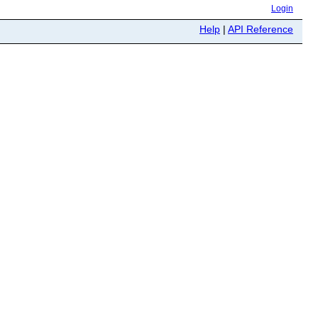
Login
Help
|
API Reference