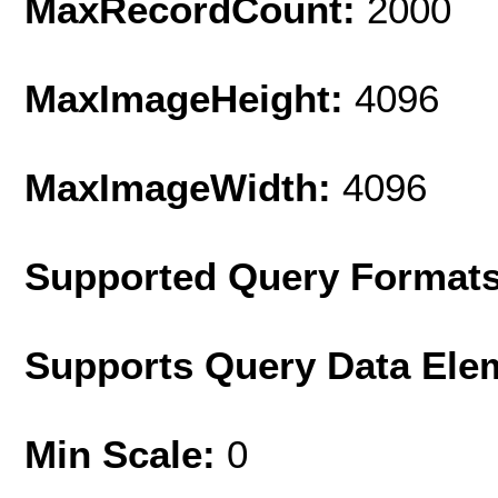
MaxRecordCount:
2000
MaxImageHeight:
4096
MaxImageWidth:
4096
Supported Query Format
Supports Query Data Ele
Min Scale:
0