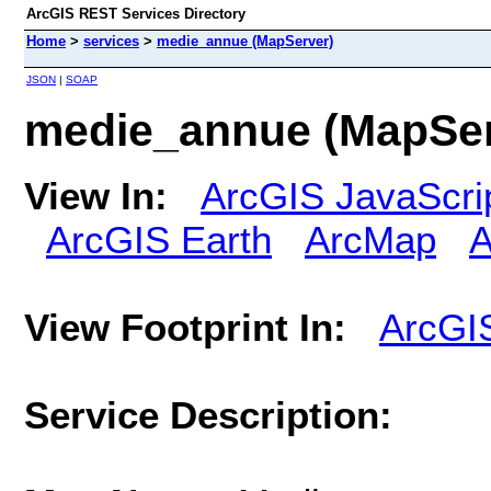
ArcGIS REST Services Directory
Home
>
services
>
medie_annue (MapServer)
JSON
|
SOAP
medie_annue (MapSer
View In:
ArcGIS JavaScri
ArcGIS Earth
ArcMap
A
View Footprint In:
ArcGI
Service Description: