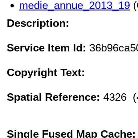
medie_annue_2013_19
(
Description:
Service Item Id:
36b96ca5
Copyright Text:
Spatial Reference:
4326 (
Single Fused Map Cache