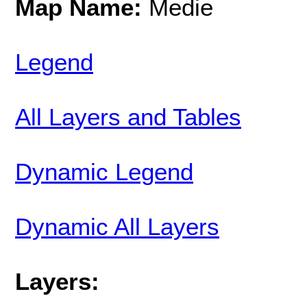
Map Name:
Medie
Legend
All Layers and Tables
Dynamic Legend
Dynamic All Layers
Layers: