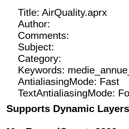
Title: AirQuality.aprx
Author:
Comments:
Subject:
Category:
Keywords: medie_annue
AntialiasingMode: Fast
TextAntialiasingMode: F
Supports Dynamic Layer