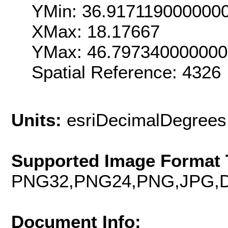
YMin: 36.917119000000
XMax: 18.17667
YMax: 46.79734000000
Spatial Reference: 4326
Units:
esriDecimalDegrees
Supported Image Format 
PNG32,PNG24,PNG,JPG,D
Document Info: