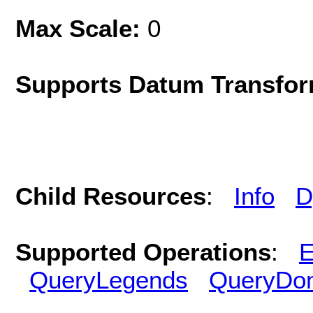
Max Scale:
0
Supports Datum Transfor
Child Resources
:
Info
D
Supported Operations
:
E
QueryLegends
QueryDo