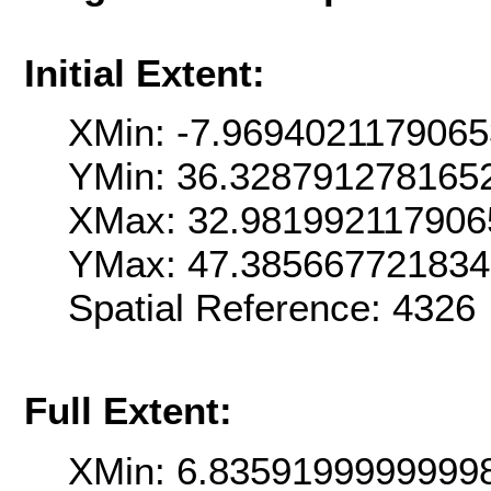
Initial Extent:
XMin: -7.969402117906
YMin: 36.328791278165
XMax: 32.981992117906
YMax: 47.38566772183
Spatial Reference: 4326
Full Extent:
XMin: 6.8359199999999