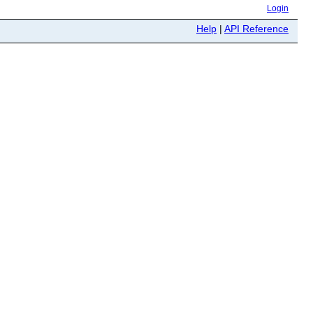
Login
Help
|
API Reference