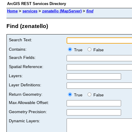
ArcGIS REST Services Directory
Home
>
services
>
zenatello (MapServer)
>
find
Find (zenatello)
Search Text:
Contains:
True
False
Search Fields:
Spatial Reference:
Layers:
Layer Definitions:
Return Geometry:
True
False
Max Allowable Offset:
Geometry Precision:
Dynamic Layers: