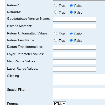
ReturnZ:
True
False
ReturnM:
True
False
Geodatabase Version Name:
Historic Moment:
Return Unformatted Values:
True
False
Return FieldName:
True
False
Datum Transformations:
Layer Parameter Values:
Map Range Values:
Layer Range Values:
Clipping
Spatial Filter
Format: