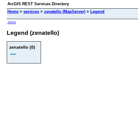
ArcGIS REST Services Directory
Home
>
services
>
zenatello (MapServer)
>
Legend
JSON
Legend (zenatello)
zenatello (0)