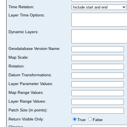
Time Relation:
Layer Time Options:
Dynamic Layers:
Geodatabase Version Name:
Map Scale:
Rotation:
Datum Transformations:
Layer Parameter Values:
Map Range Values:
Layer Range Values:
Patch Size (in points):
Return Visible Only:
True
False
Clipping