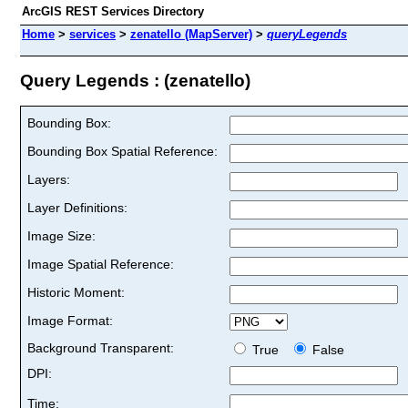
ArcGIS REST Services Directory
Home
>
services
>
zenatello (MapServer)
>
queryLegends
Query Legends : (zenatello)
Bounding Box:
Bounding Box Spatial Reference:
Layers:
Layer Definitions:
Image Size:
Image Spatial Reference:
Historic Moment:
Image Format:
Background Transparent:
True
False
DPI:
Time: