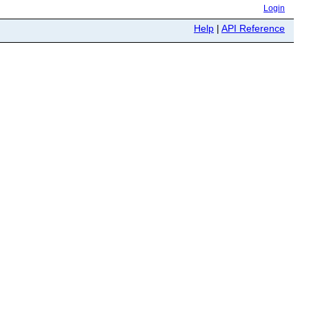
Login
Help
|
API Reference