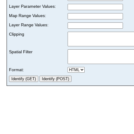
Layer Parameter Values:
Map Range Values:
Layer Range Values:
Clipping
Spatial Filter
Format: