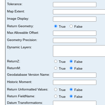
Tolerance:
Map Extent:
Image Display:
Return Geometry:
True
False
Max Allowable Offset:
Geometry Precision:
Dynamic Layers:
ReturnZ:
True
False
ReturnM:
True
False
Geodatabase Version Name:
Historic Moment:
Return Unformatted Values:
True
False
Return FieldName:
True
False
Datum Transformations: