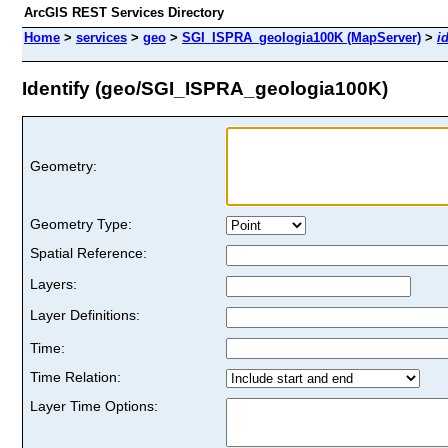
ArcGIS REST Services Directory
Home
>
services
>
geo
>
SGI_ISPRA_geologia100K (MapServer)
>
i
Identify (geo/SGI_ISPRA_geologia100K)
Geometry:
Geometry Type:
Spatial Reference:
Layers:
Layer Definitions:
Time:
Time Relation:
Layer Time Options: