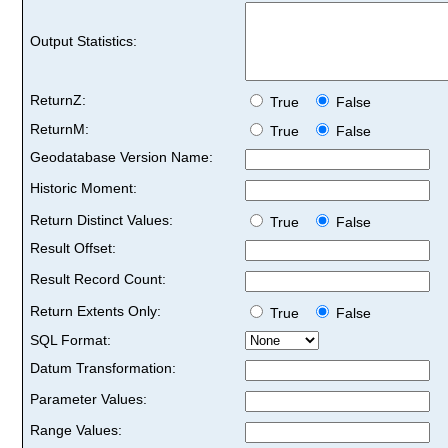
Output Statistics:
ReturnZ:
True
False
ReturnM:
True
False
Geodatabase Version Name:
Historic Moment:
Return Distinct Values:
True
False
Result Offset:
Result Record Count:
Return Extents Only:
True
False
SQL Format:
Datum Transformation:
Parameter Values:
Range Values: