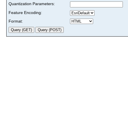
Quantization Parameters:
Feature Encoding:
Format: