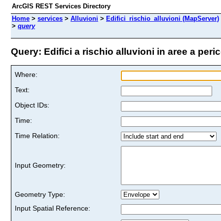
ArcGIS REST Services Directory
Home
>
services
>
Alluvioni
>
Edifici_rischio_alluvioni (MapServer)
>
query
Query: Edifici a rischio alluvioni in aree a peri
Where:
Text:
Object IDs:
Time:
Time Relation:
Input Geometry:
Geometry Type:
Input Spatial Reference: