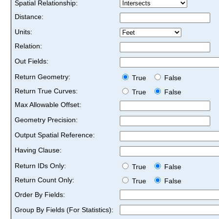
Spatial Relationship:
Distance:
Units:
Relation:
Out Fields:
Return Geometry:
True
False
Return True Curves:
True
False
Max Allowable Offset:
Geometry Precision:
Output Spatial Reference:
Having Clause:
Return IDs Only:
True
False
Return Count Only:
True
False
Order By Fields:
Group By Fields (For Statistics):