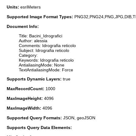
Units:
esriMeters
Supported Image Format Types:
PNG32,PNG24,PNG,JPG,DIB,T
Document Info:
Title: Bacini_Idrografici
Author: alessia
Comments: Idrografia reticolo
Subject: Idrografia reticolo
Category:
Keywords: Idrografia reticolo
AntialiasingMode: None
TextAntialiasingMode: Force
Supports Dynamic Layers:
true
MaxRecordCount:
1000
MaxImageHeight:
4096
MaxImageWidth:
4096
Supported Query Formats:
JSON, geoJSON
Supports Query Data Elements: