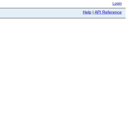
Login
Help
|
API Reference