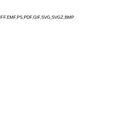
IFF,EMF,PS,PDF,GIF,SVG,SVGZ,BMP