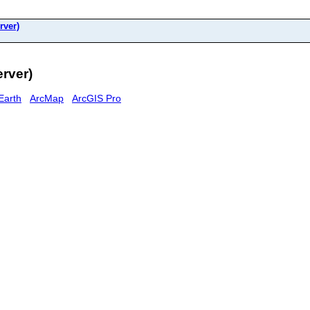
rver)
erver)
Earth
ArcMap
ArcGIS Pro