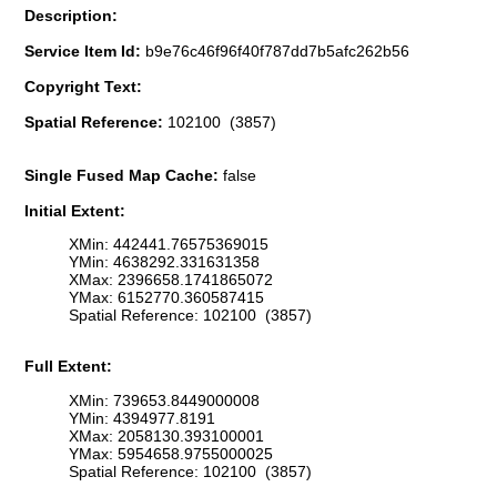
Description:
Service Item Id:
b9e76c46f96f40f787dd7b5afc262b56
Copyright Text:
Spatial Reference:
102100 (3857)
Single Fused Map Cache:
false
Initial Extent:
XMin: 442441.76575369015
YMin: 4638292.331631358
XMax: 2396658.1741865072
YMax: 6152770.360587415
Spatial Reference: 102100 (3857)
Full Extent:
XMin: 739653.8449000008
YMin: 4394977.8191
XMax: 2058130.393100001
YMax: 5954658.9755000025
Spatial Reference: 102100 (3857)