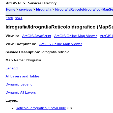
ArcGIS REST Services Directory
Home
>
services
>
Idrografia
>
IdrografiaReticoloIdrografico (MapSe
JSON
|
SOAP
Idrografia/IdrografiaReticoloIdrografico (MapS
View In:
ArcGIS JavaScript
ArcGIS Online Map Viewer
ArcGIS 
View Footprint In:
ArcGIS Online Map Viewer
Service Description:
Idrografia reticolo
Map Name:
Idrografia
Legend
All Layers and Tables
Dynamic Legend
Dynamic All Layers
Layers:
Reticolo Idrografico (1:250.000)
(0)