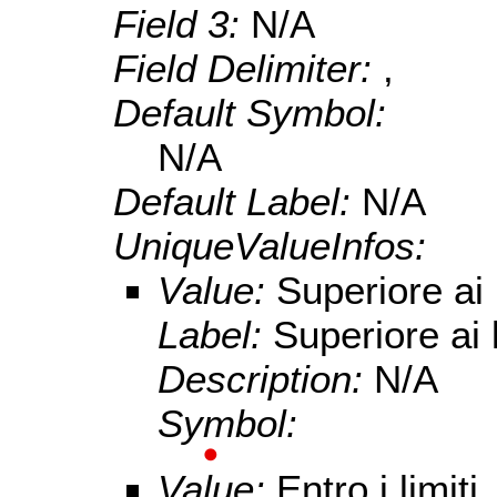
Field 3:
N/A
Field Delimiter:
,
Default Symbol:
N/A
Default Label:
N/A
UniqueValueInfos:
Value:
Superiore ai l
Label:
Superiore ai l
Description:
N/A
Symbol:
Value:
Entro i limiti