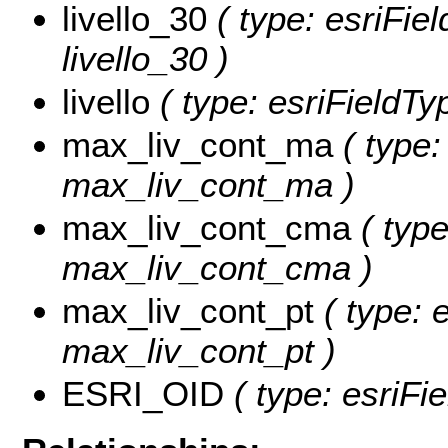
livello_30
( type: esriFie
livello_30 )
livello
( type: esriFieldTyp
max_liv_cont_ma
( type:
max_liv_cont_ma )
max_liv_cont_cma
( type
max_liv_cont_cma )
max_liv_cont_pt
( type: e
max_liv_cont_pt )
ESRI_OID
( type: esriFi