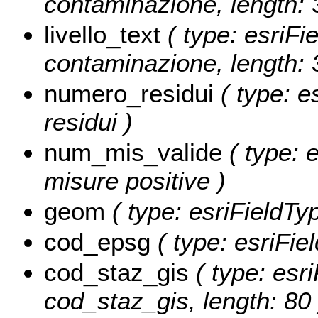
contaminazione, length: 
livello_text
( type: esriFie
contaminazione, length: 
numero_residui
( type: e
residui )
num_mis_valide
( type: e
misure positive )
geom
( type: esriFieldTy
cod_epsg
( type: esriFie
cod_staz_gis
( type: esri
cod_staz_gis, length: 80 