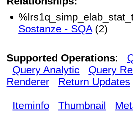
Relationships:
%lrs1q_simp_elab_stat_t
Sostanze - SQA
(2)
Supported Operations
:
Q
Query Analytic
Query Re
Renderer
Return Updates
Iteminfo
Thumbnail
Met