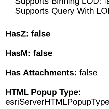
Supports Binning LOD: f
Supports Query With LOD
HasZ: false
HasM: false
Has Attachments:
false
HTML Popup Type:
esriServerHTMLPopupTyp