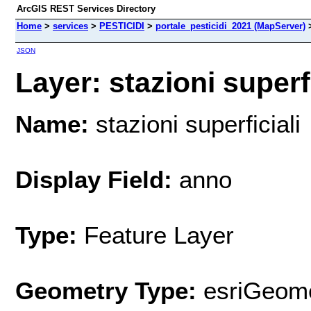
ArcGIS REST Services Directory
Home
>
services
>
PESTICIDI
>
portale_pesticidi_2021 (MapServer)
JSON
Layer: stazioni superfi
Name:
stazioni superficiali
Display Field:
anno
Type:
Feature Layer
Geometry Type:
esriGeome