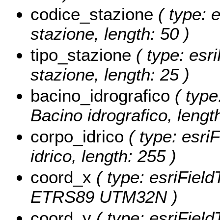
codice_stazione
( type: 
stazione, length: 50 )
tipo_stazione
( type: esri
stazione, length: 25 )
bacino_idrografico
( type
Bacino idrografico, lengt
corpo_idrico
( type: esri
idrico, length: 255 )
coord_x
( type: esriFiel
ETRS89 UTM32N )
coord_y
( type: esriFiel