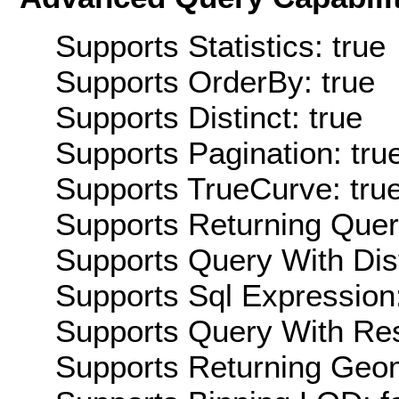
Supports Statistics: true
Supports OrderBy: true
Supports Distinct: true
Supports Pagination: tru
Supports TrueCurve: tru
Supports Returning Query
Supports Query With Dis
Supports Sql Expression:
Supports Query With Res
Supports Returning Geom