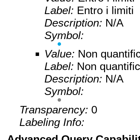
Label:
Entro i limiti
Description:
N/A
Symbol:
Value:
Non quantifi
Label:
Non quantific
Description:
N/A
Symbol:
Transparency:
0
Labeling Info:
Advanced Query Capabilit