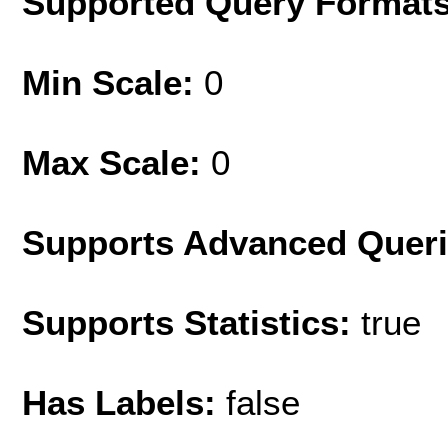
Supported Query Format
Min Scale:
0
Max Scale:
0
Supports Advanced Quer
Supports Statistics:
true
Has Labels:
false