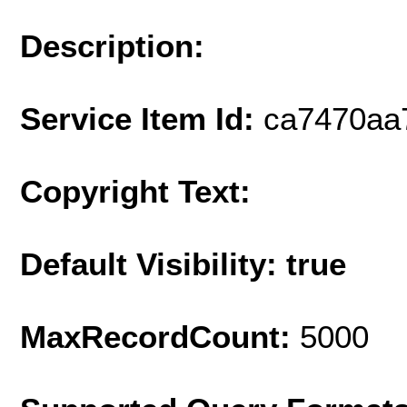
Description:
Service Item Id:
ca7470aa
Copyright Text:
Default Visibility: true
MaxRecordCount:
5000