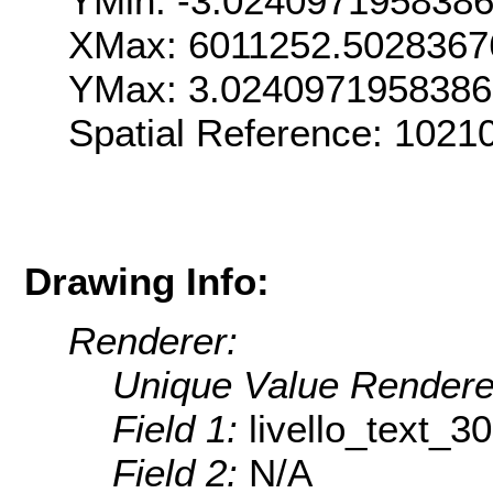
YMin: -3.024097195838
XMax: 6011252.5028367
YMax: 3.024097195838
Spatial Reference: 1021
Drawing Info:
Renderer:
Unique Value Rendere
Field 1:
livello_text_30
Field 2:
N/A