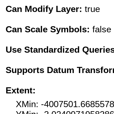
Can Modify Layer:
true
Can Scale Symbols:
false
Use Standardized Querie
Supports Datum Transfor
Extent:
XMin: -4007501.668557