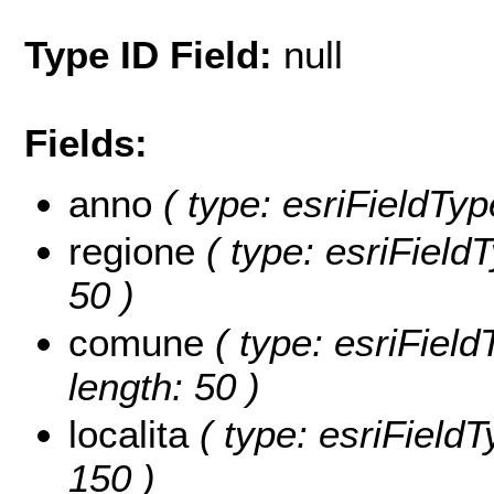
Type ID Field:
null
Fields:
anno
( type: esriFieldTyp
regione
( type: esriFieldT
50 )
comune
( type: esriFiel
length: 50 )
localita
( type: esriFieldTy
150 )