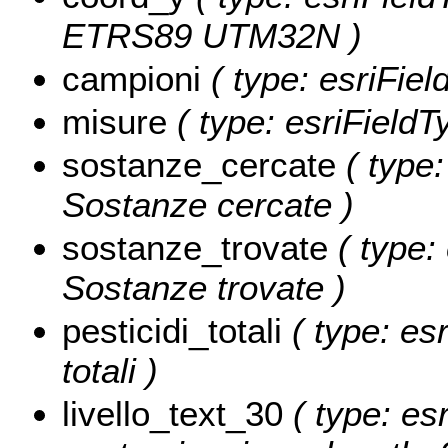
ETRS89 UTM32N )
campioni
( type: esriFiel
misure
( type: esriFieldT
sostanze_cercate
( type:
Sostanze cercate )
sostanze_trovate
( type: 
Sostanze trovate )
pesticidi_totali
( type: esr
totali )
livello_text_30
( type: esr