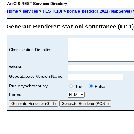
ArcGIS REST Services Directory
Home
>
services
>
PESTICIDI
>
portale_pesticidi_2021 (MapServer)
Generate Renderer: stazioni sotterranee (ID: 1)
Classification Definition:
Where:
Geodatabase Version Name:
Run Asynchronously:
True
False
Format: