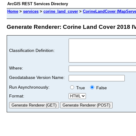
ArcGIS REST Services Directory
Home
>
services
>
corine_land_cover
>
CorineLandCover (MapServe
Generate Renderer: Corine Land Cover 2018 IV l
Classification Definition:
Where:
Geodatabase Version Name:
Run Asynchronously:
True
False
Format: