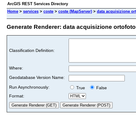
ArcGIS REST Services Directory
Home
>
services
>
coste
>
coste (MapServer)
>
data acquisizione or
Generate Renderer: data acquisizione ortofoto 
Classification Definition:
Where:
Geodatabase Version Name:
Run Asynchronously:
True
False
Format: