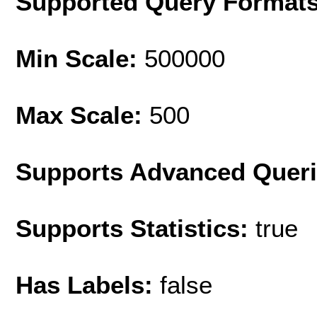
Supported Query Format
Min Scale:
500000
Max Scale:
500
Supports Advanced Quer
Supports Statistics:
true
Has Labels:
false