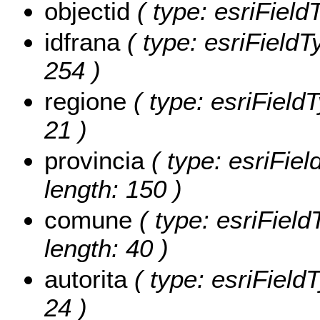
objectid
( type: esriField
idfrana
( type: esriFieldTy
254 )
regione
( type: esriFieldT
21 )
provincia
( type: esriFiel
length: 150 )
comune
( type: esriField
length: 40 )
autorita
( type: esriFieldT
24 )