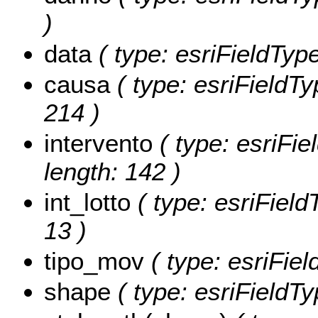
)
data
( type: esriFieldType
causa
( type: esriFieldTy
214 )
intervento
( type: esriFie
length: 142 )
int_lotto
( type: esriFieldT
13 )
tipo_mov
( type: esriFie
shape
( type: esriFieldT