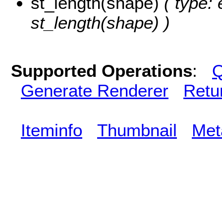
st_length(shape)
( type: 
st_length(shape) )
Supported Operations
:
Q
Generate Renderer
Retu
Iteminfo
Thumbnail
Met