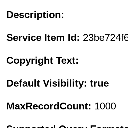
Description:
Service Item Id:
23be724f
Copyright Text:
Default Visibility: true
MaxRecordCount:
1000