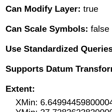
Can Modify Layer:
true
Can Scale Symbols:
false
Use Standardized Querie
Supports Datum Transfor
Extent:
XMin: 6.6499445980000