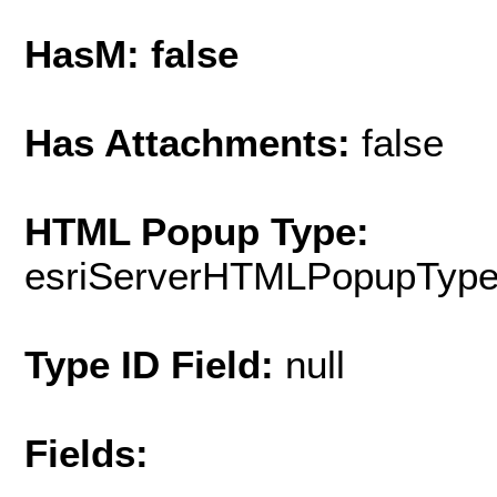
HasM: false
Has Attachments:
false
HTML Popup Type:
esriServerHTMLPopupTyp
Type ID Field:
null
Fields: