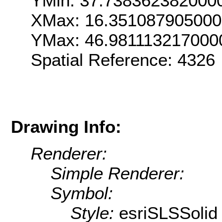
YMin: 37.738362382000
XMax: 16.35108790500
YMax: 46.981113217000
Spatial Reference: 4326
Drawing Info:
Renderer:
Simple Renderer:
Symbol:
Style:
esriSLSSolid