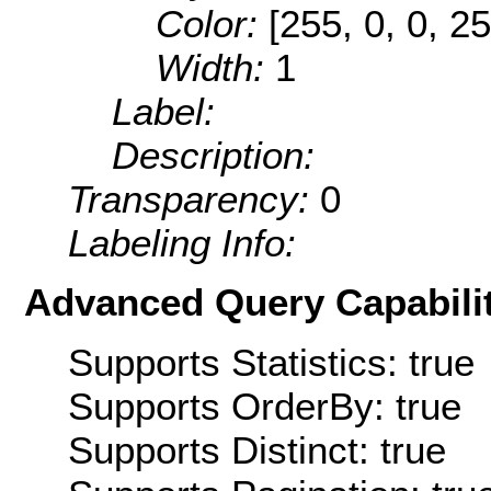
Color:
[255, 0, 0, 25
Width:
1
Label:
Description:
Transparency:
0
Labeling Info:
Advanced Query Capabilit
Supports Statistics: true
Supports OrderBy: true
Supports Distinct: true