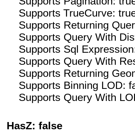
Supports Pagination: tru
Supports TrueCurve: tru
Supports Returning Query
Supports Query With Dis
Supports Sql Expression:
Supports Query With Res
Supports Returning Geom
Supports Binning LOD: f
Supports Query With LOD
HasZ: false