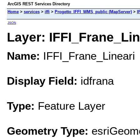
ArcGIS REST Services Directory
Home
>
services
>
iffi
>
Progetto_IFFI_WMS_public (MapServer)
>
I
JSON
Layer: IFFI_Frane_Line
Name:
IFFI_Frane_Lineari
Display Field:
idfrana
Type:
Feature Layer
Geometry Type:
esriGeome