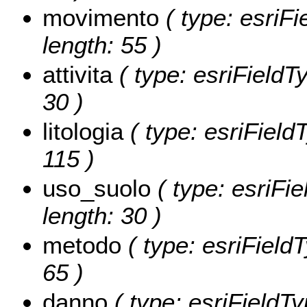
movimento
( type: esriFi
length: 55 )
attivita
( type: esriFieldTy
30 )
litologia
( type: esriFieldT
115 )
uso_suolo
( type: esriFie
length: 30 )
metodo
( type: esriFieldT
65 )
danno
( type: esriFieldTy