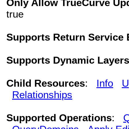
Only Allow TrueCurve Upd
true
Supports Return Service 
Supports Dynamic Layer
Child Resources
:
Info
U
Relationships
Supported Operations
:
Q