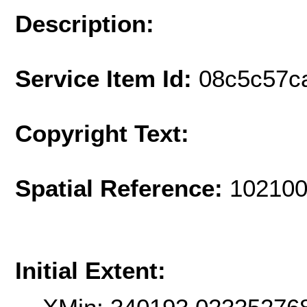
Description:
Service Item Id:
08c5c57c
Copyright Text:
Spatial Reference:
102100
Initial Extent: