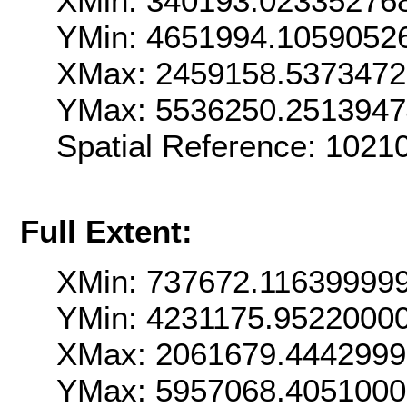
XMin: 340193.02335276
YMin: 4651994.1059052
XMax: 2459158.537347
YMax: 5536250.2513947
Spatial Reference: 1021
Full Extent:
XMin: 737672.11639999
YMin: 4231175.9522000
XMax: 2061679.444299
YMax: 5957068.405100