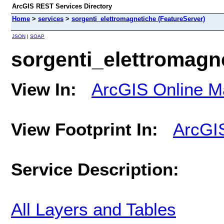
ArcGIS REST Services Directory
Home
>
services
>
sorgenti_elettromagnetiche (FeatureServer)
JSON
|
SOAP
sorgenti_elettromagn
View In:
ArcGIS Online M
View Footprint In:
ArcGI
Service Description:
All Layers and Tables