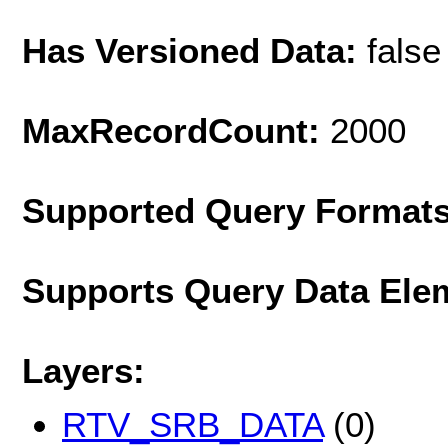
Has Versioned Data:
false
MaxRecordCount:
2000
Supported Query Format
Supports Query Data Ele
Layers:
RTV_SRB_DATA
(0)