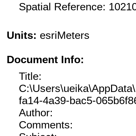
Spatial Reference: 1021
Units:
esriMeters
Document Info:
Title:
C:\Users\ueika\AppData
fa14-4a39-bac5-065b6f86
Author:
Comments: