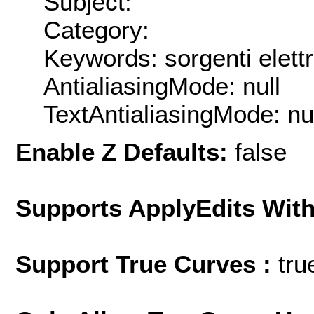
Subject:
Category:
Keywords: sorgenti ele
AntialiasingMode: null
TextAntialiasingMode: nu
Enable Z Defaults:
false
Supports ApplyEdits With
Support True Curves :
tru