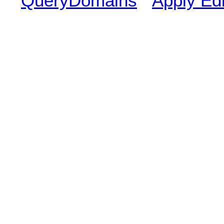
QueryDomains
Apply Edi