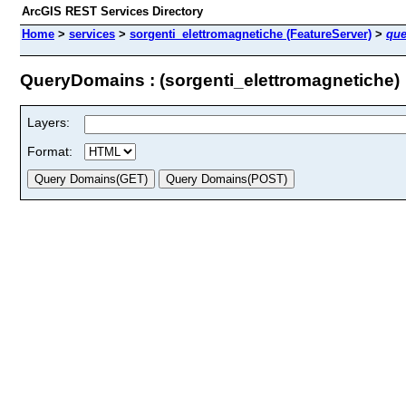
ArcGIS REST Services Directory
Home
>
services
>
sorgenti_elettromagnetiche (FeatureServer)
>
qu
QueryDomains : (sorgenti_elettromagnetiche)
Layers:
Format: