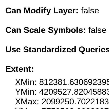
Can Modify Layer:
false
Can Scale Symbols:
false
Use Standardized Querie
Extent:
XMin: 812381.63069239
YMin: 4209527.8204588
XMax: 2099250.702218