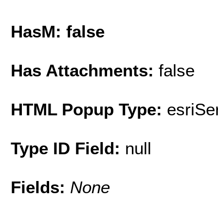
HasM: false
Has Attachments:
false
HTML Popup Type:
esriS
Type ID Field:
null
Fields:
None