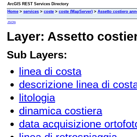
ArcGIS REST Services Directory
Home
>
services
>
coste
>
coste (MapServer)
>
Assetto costiero ann
JSON
Layer: Assetto costie
Sub Layers:
linea di costa
descrizione linea di cost
litologia
dinamica costiera
data acquisizione ortofot
linea di retrospiaggia