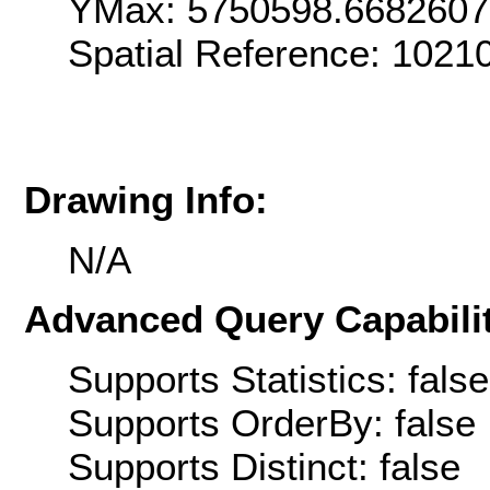
YMax: 5750598.668260
Spatial Reference: 1021
Drawing Info:
N/A
Advanced Query Capabilit
Supports Statistics: false
Supports OrderBy: false
Supports Distinct: false