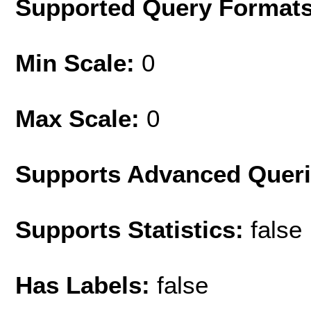
Supported Query Format
Min Scale:
0
Max Scale:
0
Supports Advanced Quer
Supports Statistics:
false
Has Labels:
false