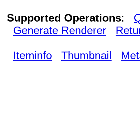
Supported Operations
:
Q
Generate Renderer
Retu
Iteminfo
Thumbnail
Met