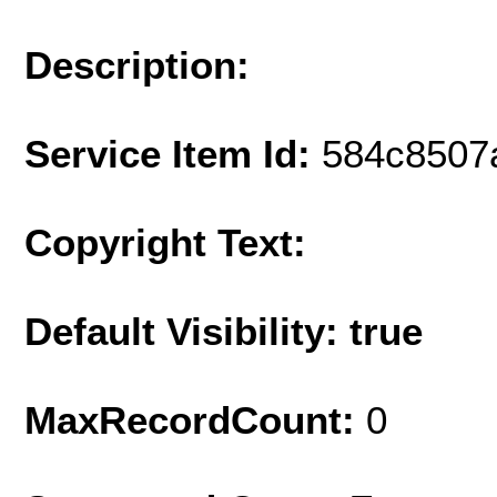
Description:
Service Item Id:
584c8507
Copyright Text:
Default Visibility: true
MaxRecordCount:
0