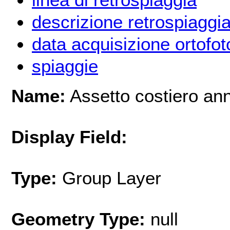
descrizione retrospiaggi
data acquisizione ortofot
spiaggie
Name:
Assetto costiero an
Display Field:
Type:
Group Layer
Geometry Type:
null