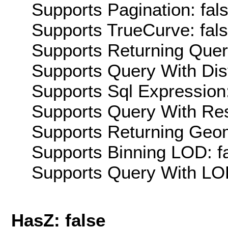
Supports Pagination: fal
Supports TrueCurve: fal
Supports Returning Query
Supports Query With Dis
Supports Sql Expression:
Supports Query With Res
Supports Returning Geom
Supports Binning LOD: f
Supports Query With LOD
HasZ: false