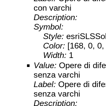
con varchi
Description:
Symbol:
Style:
esriSLSSol
Color:
[168, 0, 0,
Width:
1
Value:
Opere di dif
senza varchi
Label:
Opere di dif
senza varchi
Description: