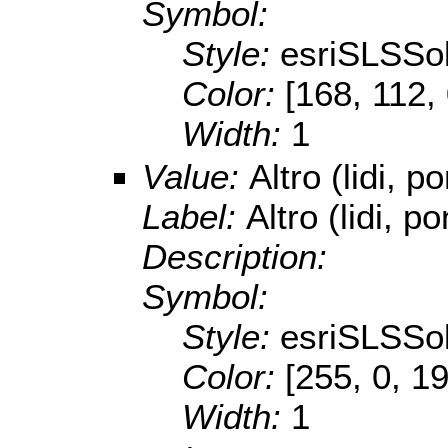
Symbol:
Style:
esriSLSSol
Color:
[168, 112,
Width:
1
Value:
Altro (lidi, po
Label:
Altro (lidi, po
Description:
Symbol:
Style:
esriSLSSol
Color:
[255, 0, 1
Width:
1