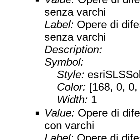
senza varchi
Label:
Opere di dif
senza varchi
Description:
Symbol:
Style:
esriSLSSol
Color:
[168, 0, 0,
Width:
1
Value:
Opere di dif
con varchi
Label:
Opere di dif