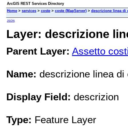
ArcGIS REST Services Directory
Home
>
services
>
coste
>
coste (MapServer)
>
descrizione linea di 
JSON
Layer: descrizione lin
Parent Layer:
Assetto cost
Name:
descrizione linea di
Display Field:
descrizion
Type:
Feature Layer