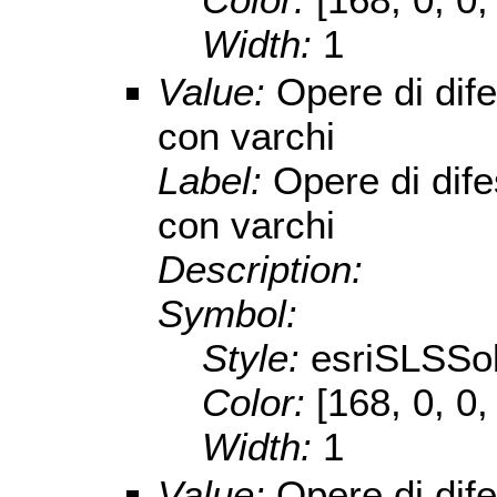
Width:
1
Value:
Opere di dif
con varchi
Label:
Opere di dif
con varchi
Description:
Symbol:
Style:
esriSLSSol
Color:
[168, 0, 0,
Width:
1
Value:
Opere di dif