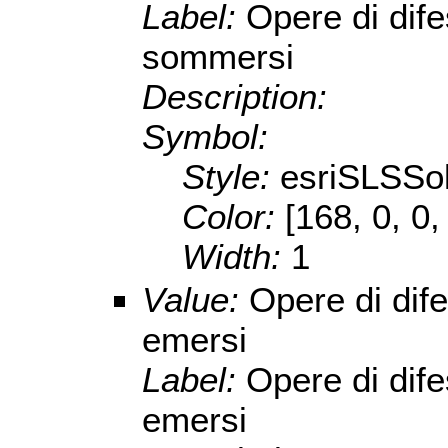
Label:
Opere di dife
sommersi
Description:
Symbol:
Style:
esriSLSSol
Color:
[168, 0, 0,
Width:
1
Value:
Opere di dife
emersi
Label:
Opere di dife
emersi