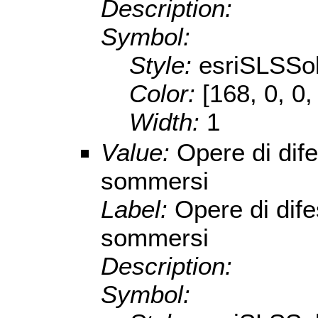
Description:
Symbol:
Style:
esriSLSSol
Color:
[168, 0, 0,
Width:
1
Value:
Opere di dife
sommersi
Label:
Opere di dife
sommersi
Description:
Symbol: