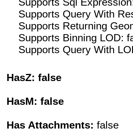
Supports Sql Expression:
Supports Query With Res
Supports Returning Geom
Supports Binning LOD: f
Supports Query With LOD
HasZ: false
HasM: false
Has Attachments:
false