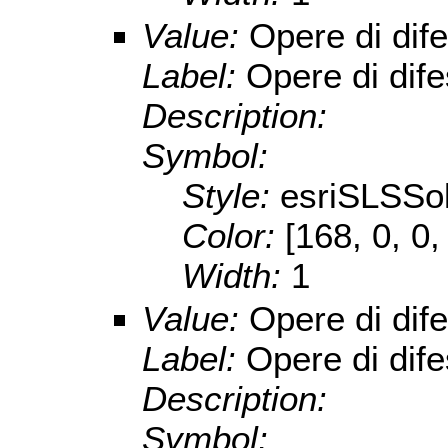
Value:
Opere di dif
Label:
Opere di dif
Description:
Symbol:
Style:
esriSLSSol
Color:
[168, 0, 0,
Width:
1
Value:
Opere di dife
Label:
Opere di dife
Description:
Symbol: