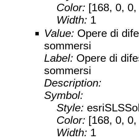
Color:
[168, 0, 0,
Width:
1
Value:
Opere di dife
sommersi
Label:
Opere di dife
sommersi
Description:
Symbol:
Style:
esriSLSSol
Color:
[168, 0, 0,
Width:
1