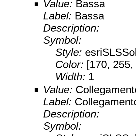
Value:
Bassa
Label:
Bassa
Description:
Symbol:
Style:
esriSLSSol
Color:
[170, 255,
Width:
1
Value:
Collegament
Label:
Collegament
Description:
Symbol: