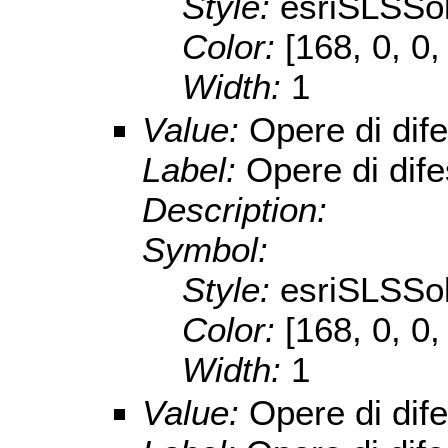
Style:
esriSLSSol
Color:
[168, 0, 0,
Width:
1
Value:
Opere di dif
Label:
Opere di dif
Description:
Symbol:
Style:
esriSLSSol
Color:
[168, 0, 0,
Width:
1
Value:
Opere di dif