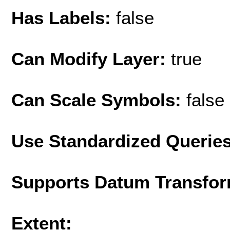
Has Labels:
false
Can Modify Layer:
true
Can Scale Symbols:
false
Use Standardized Querie
Supports Datum Transfor
Extent: