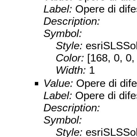
Label:
Opere di dife
Description:
Symbol:
Style:
esriSLSSol
Color:
[168, 0, 0,
Width:
1
Value:
Opere di dif
Label:
Opere di dife
Description:
Symbol:
Style:
esriSLSSol