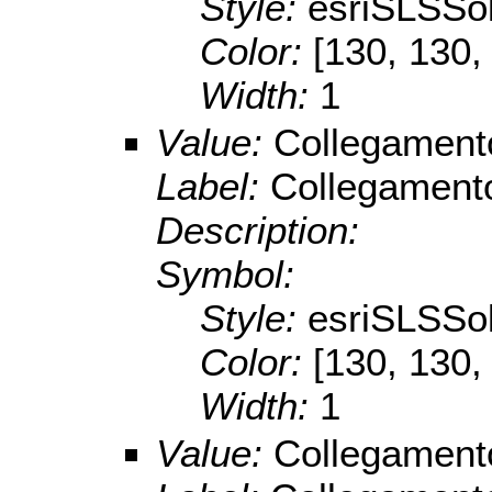
Style:
esriSLSSol
Color:
[130, 130,
Width:
1
Value:
Collegamento
Label:
Collegamento
Description:
Symbol:
Style:
esriSLSSol
Color:
[130, 130,
Width:
1
Value:
Collegament