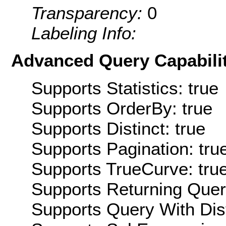
Transparency:
0
Labeling Info:
Advanced Query Capabilit
Supports Statistics: true
Supports OrderBy: true
Supports Distinct: true
Supports Pagination: tru
Supports TrueCurve: tru
Supports Returning Query
Supports Query With Dis