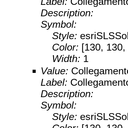
Label:
Collegament
Description:
Symbol:
Style:
esriSLSSol
Color:
[130, 130,
Width:
1
Value:
Collegament
Label:
Collegamento
Description:
Symbol:
Style:
esriSLSSol
Color:
[130, 130,