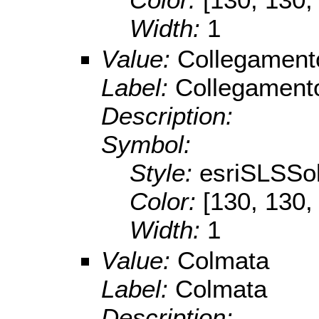
Width:
1
Value:
Collegament
Label:
Collegamento
Description:
Symbol:
Style:
esriSLSSol
Color:
[130, 130,
Width:
1
Value:
Colmata
Label:
Colmata
Description: