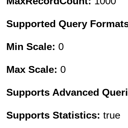
MaxRecordCount:
1000
Supported Query Format
Min Scale:
0
Max Scale:
0
Supports Advanced Quer
Supports Statistics:
true