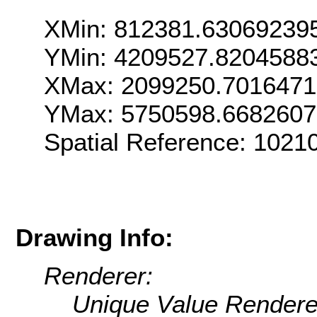
XMin: 812381.63069239
YMin: 4209527.8204588
XMax: 2099250.701647
YMax: 5750598.668260
Spatial Reference: 1021
Drawing Info:
Renderer:
Unique Value Rendere