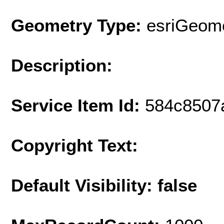
Geometry Type:
esriGeome
Description:
Service Item Id:
584c8507
Copyright Text:
Default Visibility: false