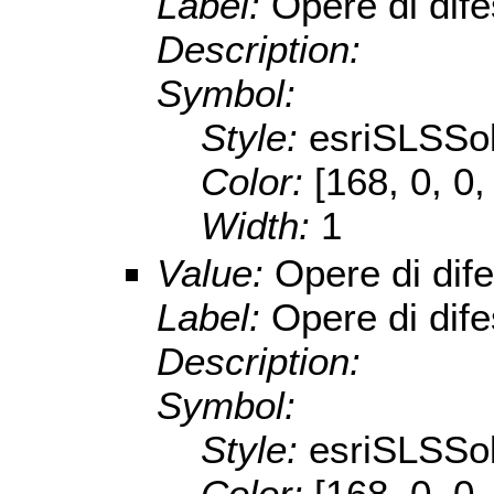
Label:
Opere di dif
Description:
Symbol:
Style:
esriSLSSol
Color:
[168, 0, 0,
Width:
1
Value:
Opere di dif
Label:
Opere di dif
Description:
Symbol:
Style:
esriSLSSol
Color:
[168, 0, 0,