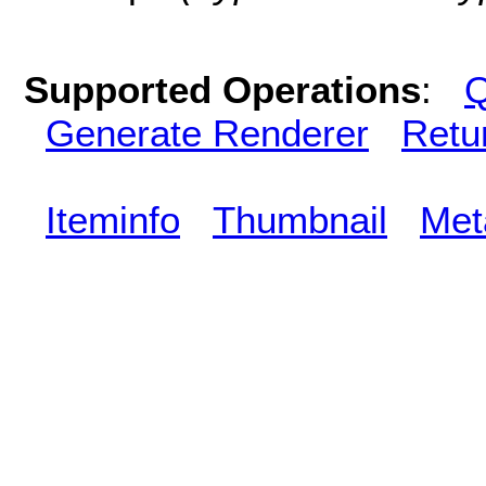
Supported Operations
:
Q
Generate Renderer
Retu
Iteminfo
Thumbnail
Met