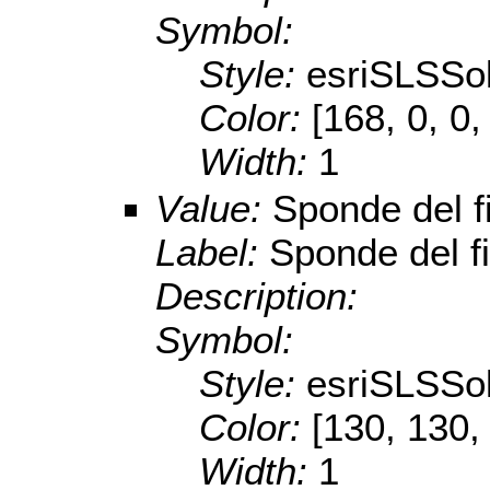
Symbol:
Style:
esriSLSSol
Color:
[168, 0, 0,
Width:
1
Value:
Sponde del 
Label:
Sponde del f
Description:
Symbol:
Style:
esriSLSSol
Color:
[130, 130,
Width:
1