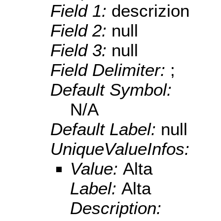
Field 1:
descrizion
Field 2:
null
Field 3:
null
Field Delimiter:
;
Default Symbol:
N/A
Default Label:
null
UniqueValueInfos:
Value:
Alta
Label:
Alta
Description: