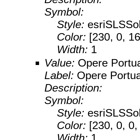
Symbol:
Style:
esriSLSSol
Color:
[230, 0, 1
Width:
1
Value:
Opere Portua
Label:
Opere Portua
Description:
Symbol:
Style:
esriSLSSol
Color:
[230, 0, 0,
Width:
1