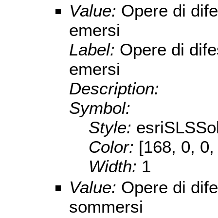
Value:
Opere di dife
emersi
Label:
Opere di dife
emersi
Description:
Symbol:
Style:
esriSLSSol
Color:
[168, 0, 0,
Width:
1
Value:
Opere di dife
sommersi