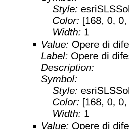
Style:
esriSLSSol
Color:
[168, 0, 0,
Width:
1
Value:
Opere di dif
Label:
Opere di dif
Description:
Symbol:
Style:
esriSLSSol
Color:
[168, 0, 0,
Width:
1
Value:
Opere di dif