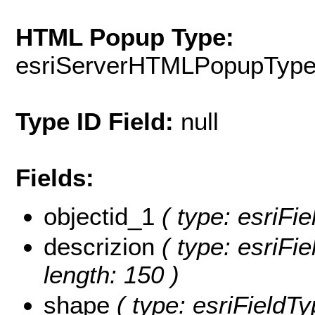
HTML Popup Type:
esriServerHTMLPopupTyp
Type ID Field:
null
Fields:
objectid_1
( type: esriFie
descrizion
( type: esriFie
length: 150 )
shape
( type: esriFieldT