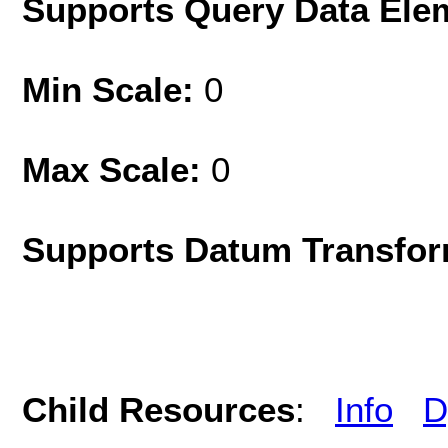
Supports Query Data Ele
Min Scale:
0
Max Scale:
0
Supports Datum Transfor
Child Resources
:
Info
D