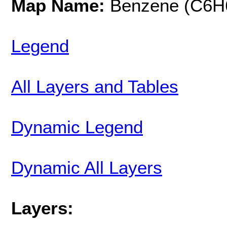
Map Name:
Benzene (C6H
Legend
All Layers and Tables
Dynamic Legend
Dynamic All Layers
Layers: