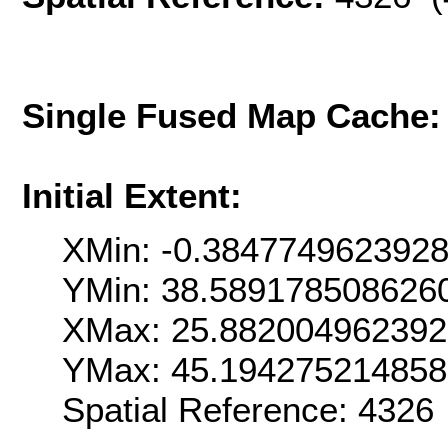
Single Fused Map Cache
Initial Extent:
XMin: -0.384774962392
YMin: 38.589178508626
XMax: 25.88200496239
YMax: 45.19427521485
Spatial Reference: 4326