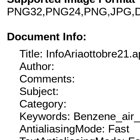
PNG32,PNG24,PNG,JPG,D
Document Info:
Title: InfoAriaottobre21.a
Author:
Comments:
Subject:
Category:
Keywords: Benzene_air_
AntialiasingMode: Fast