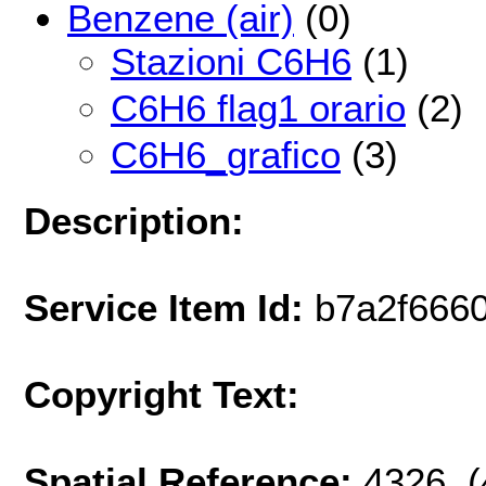
Benzene (air)
(0)
Stazioni C6H6
(1)
C6H6 flag1 orario
(2)
C6H6_grafico
(3)
Description:
Service Item Id:
b7a2f666
Copyright Text:
Spatial Reference:
4326 (