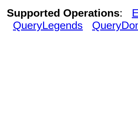
Supported Operations
:
E
QueryLegends
QueryDo