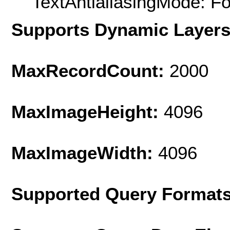
TextAntialiasingMode: F
Supports Dynamic Layer
MaxRecordCount:
2000
MaxImageHeight:
4096
MaxImageWidth:
4096
Supported Query Format