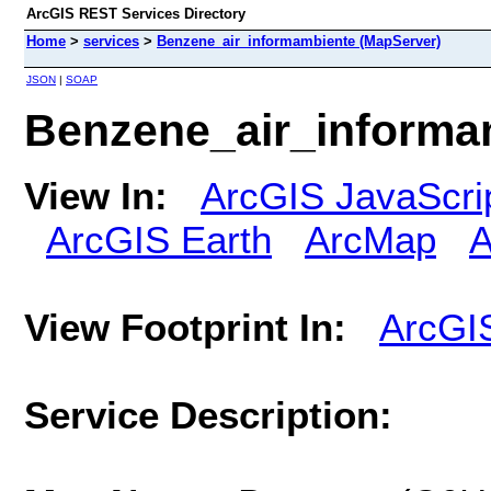
ArcGIS REST Services Directory
Home
>
services
>
Benzene_air_informambiente (MapServer)
JSON
|
SOAP
Benzene_air_informa
View In:
ArcGIS JavaScri
ArcGIS Earth
ArcMap
A
View Footprint In:
ArcGI
Service Description: