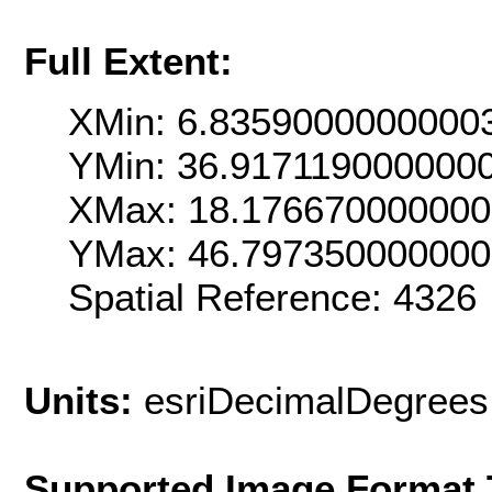
Full Extent:
XMin: 6.8359000000000
YMin: 36.917119000000
XMax: 18.17667000000
YMax: 46.79735000000
Spatial Reference: 4326
Units:
esriDecimalDegrees
Supported Image Format 